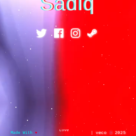
Sadiq
Love
veco
©
2025
Made With
♥
|