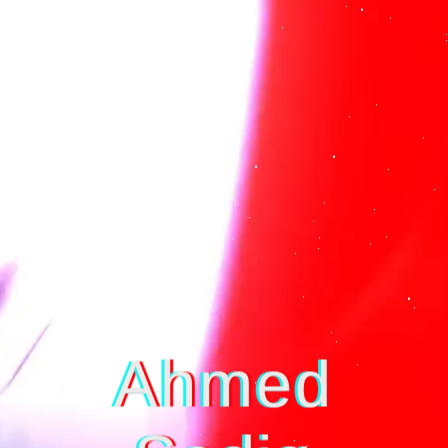
☰
Ahmed